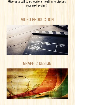
Give us a call to schedule a meeting to discuss
your next project!
VIDEO PRODUCTION
GRAPHIC DESIGN