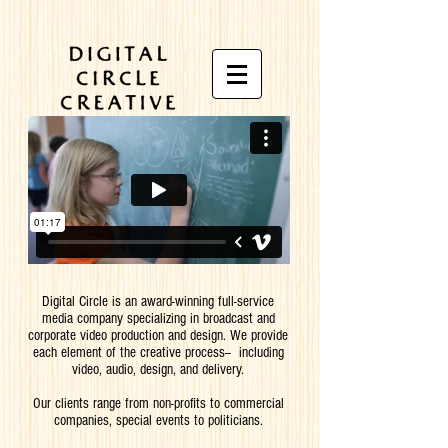
Digital Circle is an award-winning full-service
media company specializing in broadcast and
corporate video production and design.
We provide
each element of the creative process-- including
video, audio, design, and delivery.
Our clients range from non-profits to commercial
companies, special events to politicians.