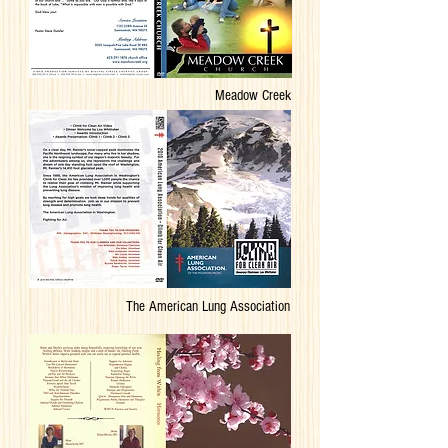
Meadow Creek
The American Lung Association