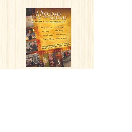
McComb Sound
EMAIL NEWSLETTER DESIGN