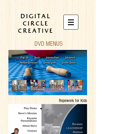
DVD MENUS
Ropework for Kids