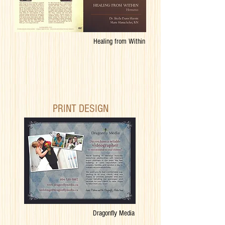
Healing from Within
PRINT DESIGN
Dragonfly Media