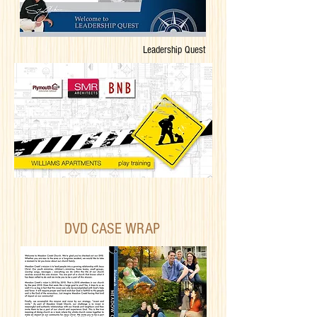
Leadership Quest
DVD CASE WRAP